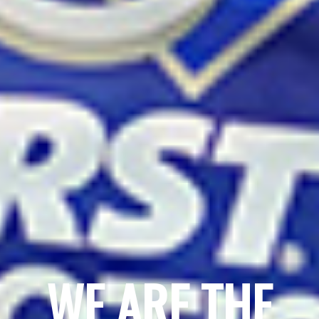
WE ARE THE