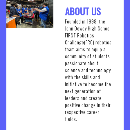
ABOUT US
Founded in 1998, the
John Dewey High School
FIRST Robotics
Challenge(FRC) robotics
team aims to equip a
community of students
passionate about
science and technology
with the skills and
initiative to become the
next generation of
leaders and create
positive change in their
respective career
fields.