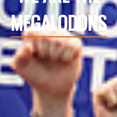
MEGALODONS