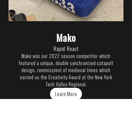
Mako
Rapid React
Mako was our 2022 season competitor which
featured a unique, double synchronized catapult
design, reminiscient of medieval times which
earned us the Creativity Award at the New York
Tech Valley Regional.
Learn More